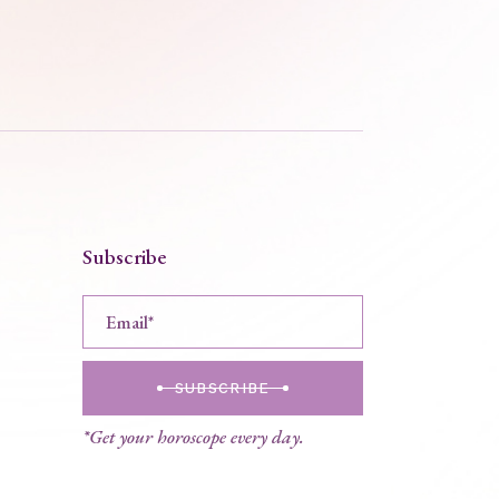
Subscribe
SUBSCRIBE
*Get your horoscope every day.