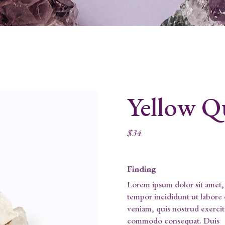
Yellow Q
$
34
Finding
Lorem ipsum dolor sit amet, 
tempor incididunt ut labore
veniam, quis nostrud exercita
commodo consequat. Duis