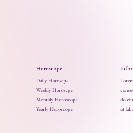
Horoscope
Info
Daily Horoscpe
Lorem 
Weekly Horoscpe
consec
Monthly Horoscope
do ei
Yearly Horoscope
ut lab