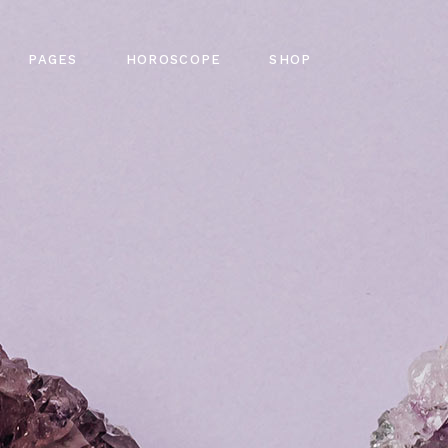
out Me
Horoscope Single
Shop List
PAGES
HOROSCOPE
SHOP
ming Soon
Four Collumns
Product Single
tact Us
Six Collumns Wide
Shop Pages
Q Page
Slider
Shop Layouts
gy Home
About Me
Horoscope Single
Shop List
 Error
e Light
Coming Soon
Four Collumns
Product Single
g
me
Contact Us
Six Collumns Wide
Shop Pages
n Slider
FAQ Page
Slider
Shop Layouts
pe Dark
404 Error
ome
Blog