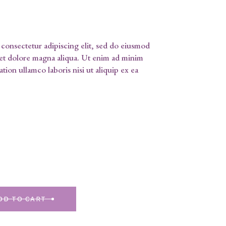
consectetur adipiscing elit, sed do eiusmod
 et dolore magna aliqua. Ut enim ad minim
tion ullamco laboris nisi ut aliquip ex ea
DD TO CART