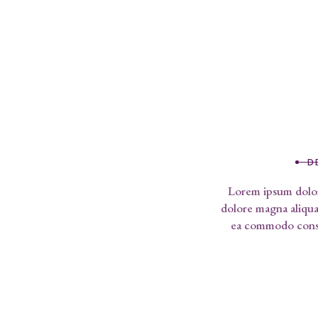
D
Lorem ipsum dolor 
dolore magna aliqua.
ea commodo conseq