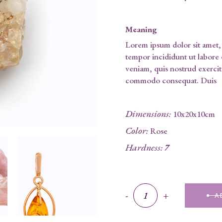
Meaning
Lorem ipsum dolor sit amet, 
tempor incididunt ut labore
veniam, quis nostrud exercita
commodo consequat. Duis
Dimensions
:
10x20x10cm
Color
:
Rose
Hardness
:
7
Yellow Quartz quantity
-
+
A