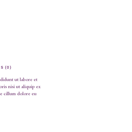
S (0)
didunt ut labore et
is nisi ut aliquip ex
e cillum dolore eu