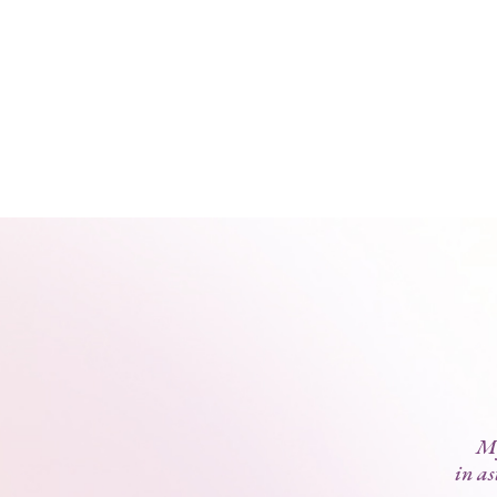
My
in as