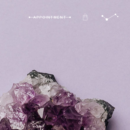
APPOINTMENT