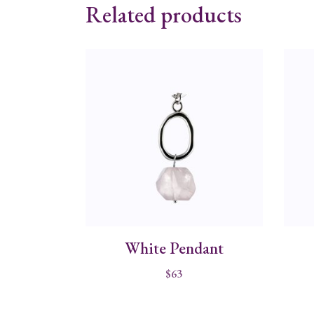
Related products
White Pendant
$
63