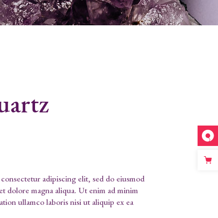
uartz
consectetur adipiscing elit, sed do eiusmod
 et dolore magna aliqua. Ut enim ad minim
tion ullamco laboris nisi ut aliquip ex ea