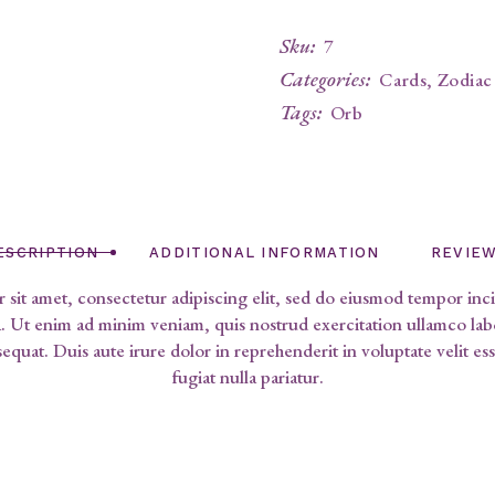
Sku:
7
Categories:
Cards
,
Zodiac
Tags:
Orb
ESCRIPTION
ADDITIONAL INFORMATION
REVIEW
sit amet, consectetur adipiscing elit, sed do eiusmod tempor inci
 Ut enim ad minim veniam, quis nostrud exercitation ullamco labor
uat. Duis aute irure dolor in reprehenderit in voluptate velit ess
fugiat nulla pariatur.