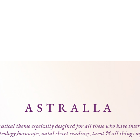
ASTRALLA
stical theme espeically desgined for all those who have inter
trology,horoscope, natal chart readings, tarot & all things m