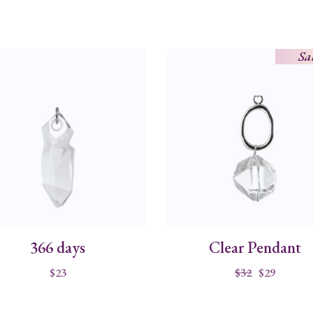
Sa
366 days
Clear Pendant
$
23
$
32
$
29
Original
Current
price
price
was:
is:
$32.
$29.