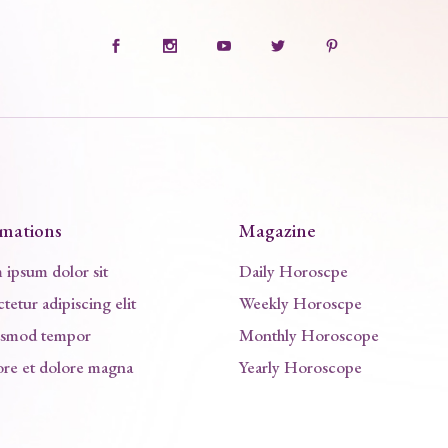
rmations
Magazine
ipsum dolor sit
Daily Horoscpe
tetur adipiscing elit
Weekly Horoscpe
usmod tempor
Monthly Horoscope
ore et dolore magna
Yearly Horoscope