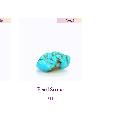
le
Sold
Pearl Stone
$
11