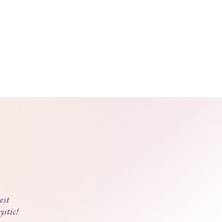
est
ystic!