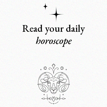
Read your daily
horoscope