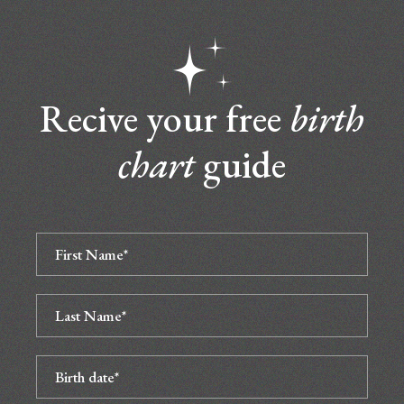
Recive your free
birth
chart
guide