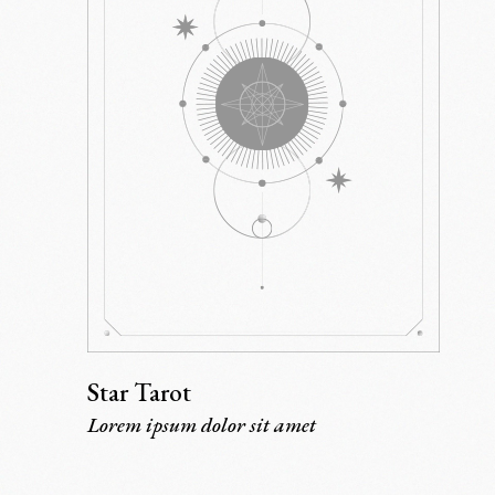
Star Tarot
Lorem ipsum dolor sit amet