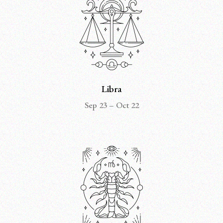
Libra
Sep 23 – Oct 22