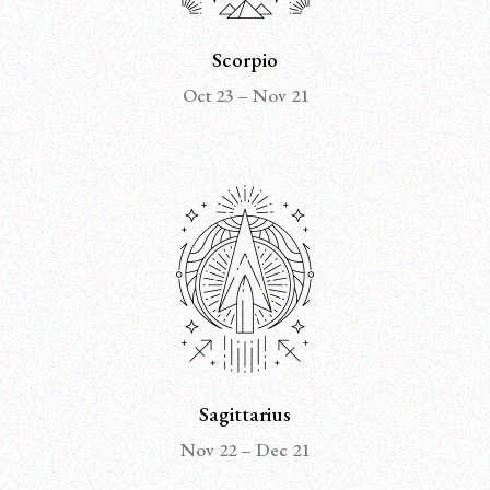
Scorpio
Oct 23 – Nov 21
Sagittarius
Nov 22 – Dec 21