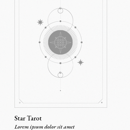
Star Tarot
Lorem ipsum dolor sit amet