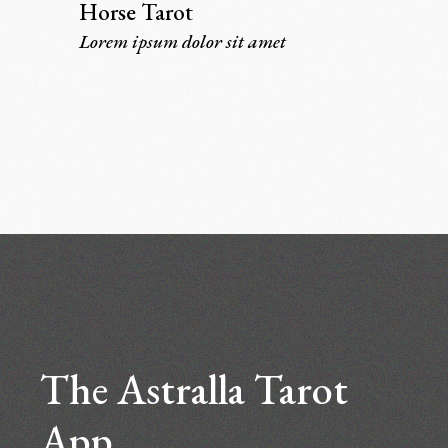
Horse Tarot
Lorem ipsum dolor sit amet
The Astralla Tarot
App