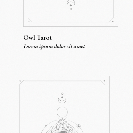
Owl Tarot
Lorem ipsum dolor sit amet