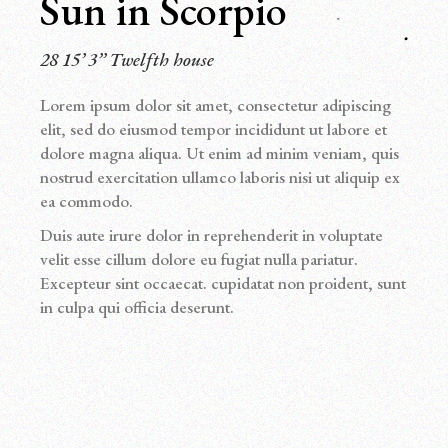
Sun in Scorpio
28 15’ 3’’ Twelfth house
Lorem ipsum dolor sit amet, consectetur adipiscing
elit, sed do eiusmod tempor incididunt ut labore et
dolore magna aliqua. Ut enim ad minim veniam, quis
nostrud exercitation ullamco laboris nisi ut aliquip ex
ea commodo.
Duis aute irure dolor in reprehenderit in voluptate
velit esse cillum dolore eu fugiat nulla pariatur.
Excepteur sint occaecat. cupidatat non proident, sunt
in culpa qui officia deserunt.