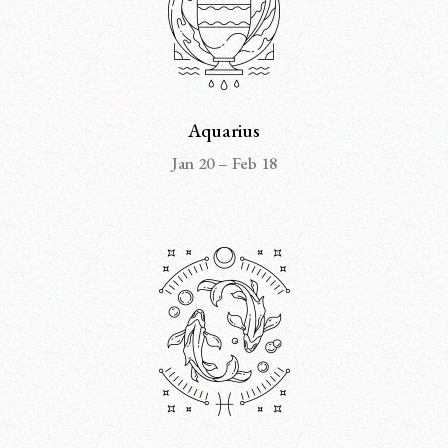
Aquarius
Jan 20 – Feb 18