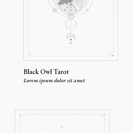
Black Owl Tarot
Lorem ipsum dolor sit amet