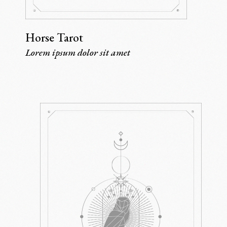
Horse Tarot
Lorem ipsum dolor sit amet