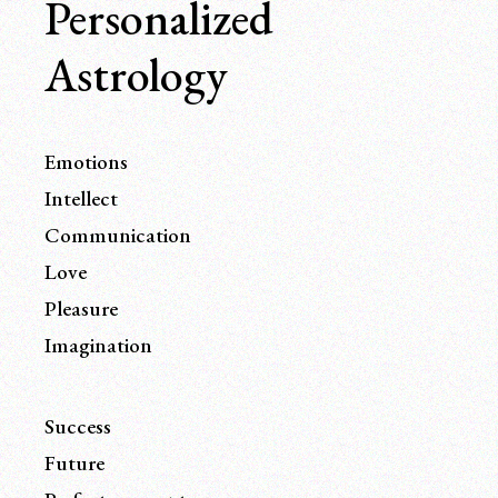
Personalized
Astrology
Emotions
Intellect
Communication
Love
Pleasure
Imagination
Success
Future