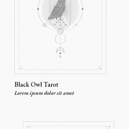
Black Owl Tarot
Lorem ipsum dolor sit amet