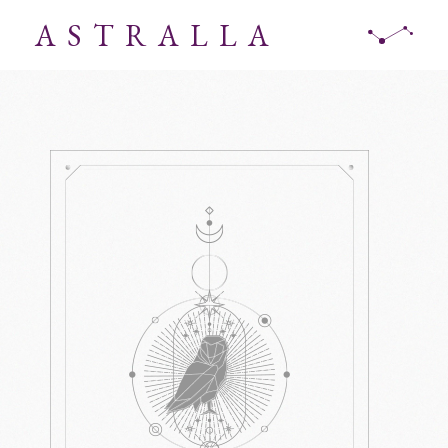
ASTRALLA