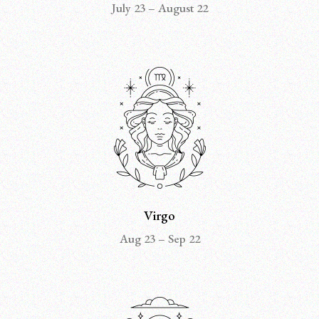
July 23 – August 22
Virgo
Aug 23 – Sep 22