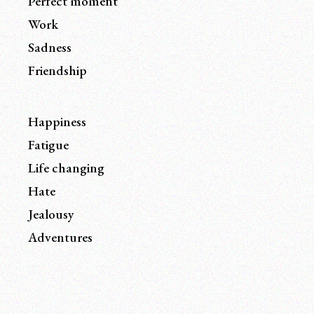
Perfect moment
Work
Sadness
Friendship
Happiness
Fatigue
Life changing
Hate
Jealousy
Adventures