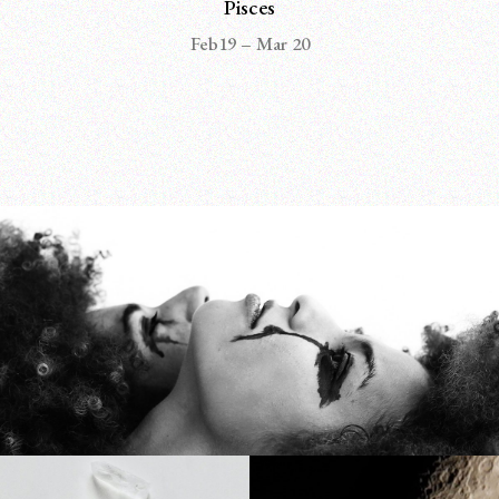
Pisces
Feb19 – Mar 20