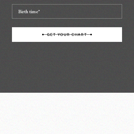
GET YOUR CHART