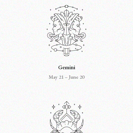
Gemini
May 21 – June 20