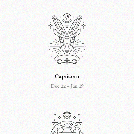
Capricorn
Dec 22 – Jan 19