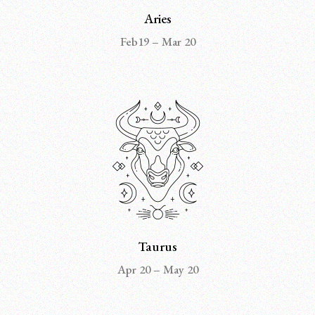
Aries
Feb19 – Mar 20
Taurus
Apr 20 – May 20