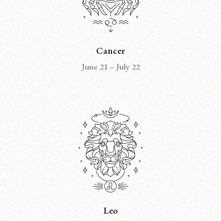
Cancer
June 21 – July 22
Leo