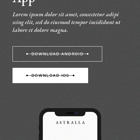
Lorem ipsum dolor sit amet, consectetur adipi
scing elit, sed do eiusmod tempor incididunt ut
labore et dolore magna.
DOWNLOAD ANDROID
DOWNLOAD IOS