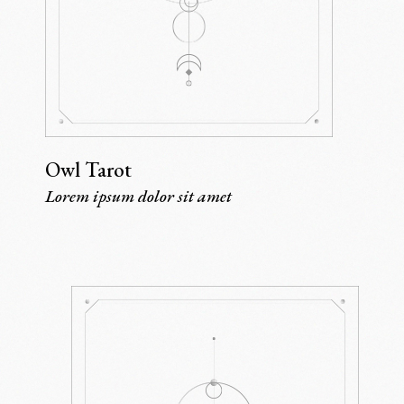
Owl Tarot
Lorem ipsum dolor sit amet