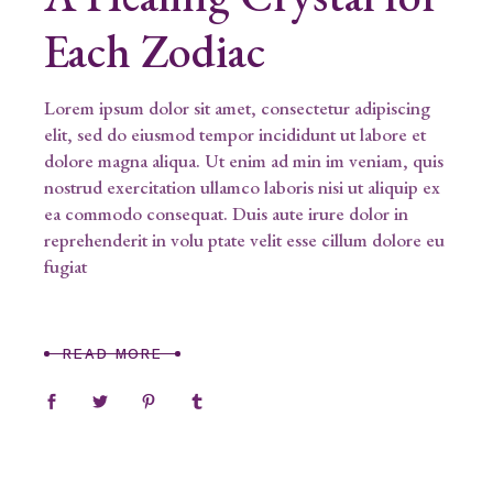
Each Zodiac
Lorem ipsum dolor sit amet, consectetur adipiscing
elit, sed do eiusmod tempor incididunt ut labore et
dolore magna aliqua. Ut enim ad min im veniam, quis
nostrud exercitation ullamco laboris nisi ut aliquip ex
ea commodo consequat. Duis aute irure dolor in
reprehenderit in volu ptate velit esse cillum dolore eu
fugiat
READ MORE