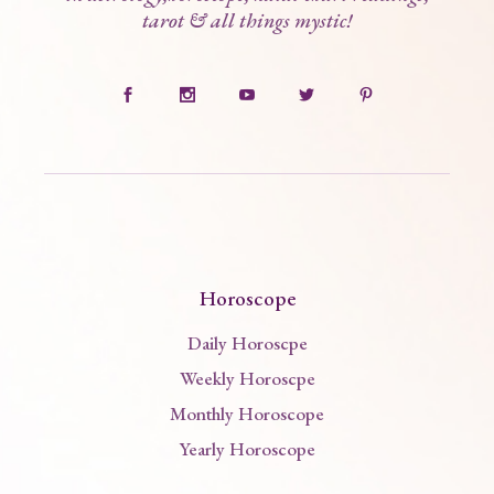
tarot & all things mystic!
Horoscope
Daily Horoscpe
Weekly Horoscpe
Monthly Horoscope
Yearly Horoscope