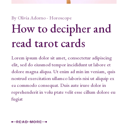
By
Olivia Adorno
Horoscope
How to decipher and
read tarot cards
Lorem ipsum dolor sit amet, consectetur adipiscing
elit, sed do eiusmod tempor incididunt ut labore et
dolore magna aliqua. Ut enim ad min im veniam, quis
nostrud exercitation ullamco laboris nisi ut aliquip ex
ea commodo consequat. Duis aute irure dolor in
reprehenderit in volu ptate velit esse cillum dolore eu
fugiat
READ MORE