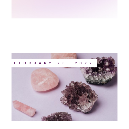
FEBRUARY 23, 2022