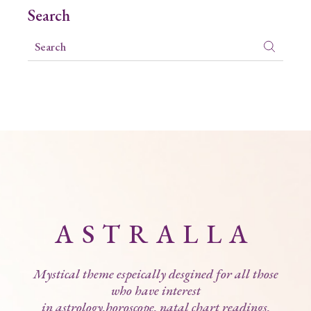
Search
ASTRALLA
Mystical theme espeically desgined for all those
who have interest
in astrology,horoscope, natal chart readings,