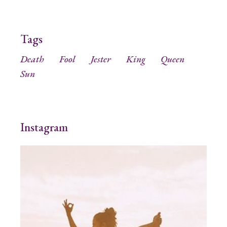
Tags
Death
Fool
Jester
King
Queen
Sun
Instagram