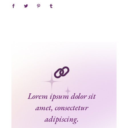
Lorem ipsum dolor sit
amet, consectetur
adipiscing.