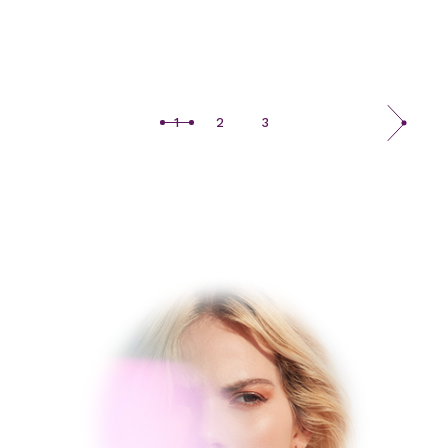
1
2
3