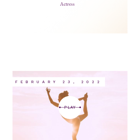
Actress
FEBRUARY 23, 2022
PLAY