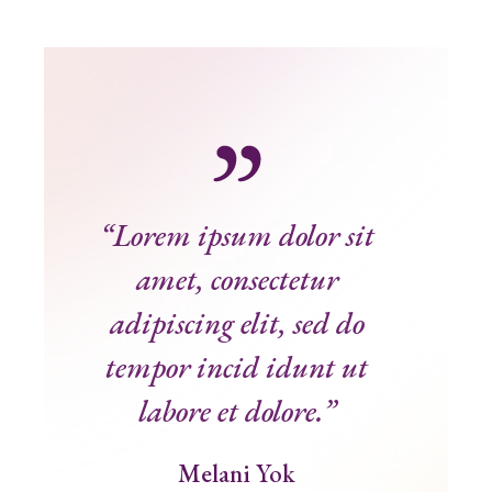
“Lorem ipsum dolor sit
amet, consectetur
adipiscing elit, sed do
tempor incid idunt ut
labore et dolore.”
Melani Yok