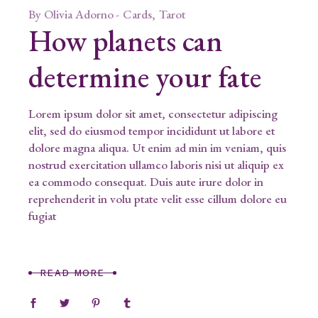
By
Olivia Adorno
Cards
Tarot
How planets can
determine your fate
Lorem ipsum dolor sit amet, consectetur adipiscing
elit, sed do eiusmod tempor incididunt ut labore et
dolore magna aliqua. Ut enim ad min im veniam, quis
nostrud exercitation ullamco laboris nisi ut aliquip ex
ea commodo consequat. Duis aute irure dolor in
reprehenderit in volu ptate velit esse cillum dolore eu
fugiat
READ MORE