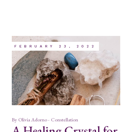
FEBRUARY 23, 2022
By
Olivia Adorno
Constellation
A Healing Crystal for