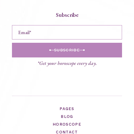
Subscribe
SUBSCRIBE
*Get your horoscope every day.
PAGES
BLOG
HOROSCOPE
CONTACT