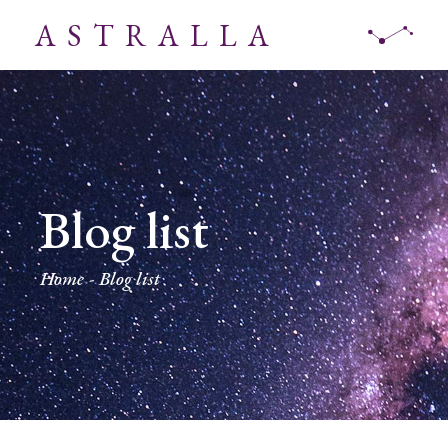
ASTRALLA
Blog list
Home
Blog list