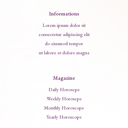
Informations
Lorem ipsum dolor sit
consectetur adipiscing elit
do eiusmod tempor
ut labore et dolore magna
Magazine
Daily Horoscpe
Weekly Horoscpe
Monthly Horoscope
Yearly Horoscope