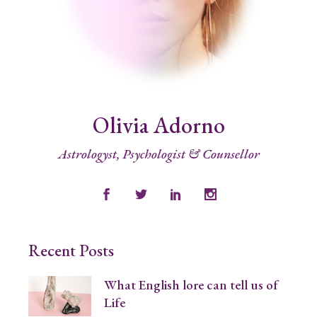
Olivia Adorno
Astrologyst, Psychologist & Counsellor
Recent Posts
What English lore can tell us of
Life