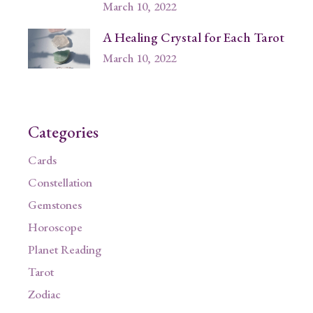
March 10, 2022
A Healing Crystal for Each Tarot
March 10, 2022
Categories
Cards
Constellation
Gemstones
Horoscope
Planet Reading
Tarot
Zodiac