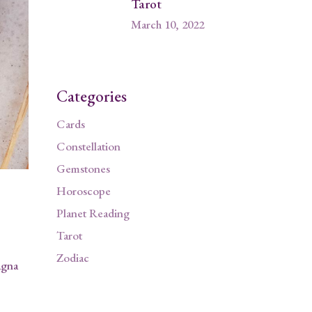
Tarot
March 10, 2022
Categories
Cards
Constellation
Gemstones
Horoscope
Planet Reading
Tarot
Zodiac
agna