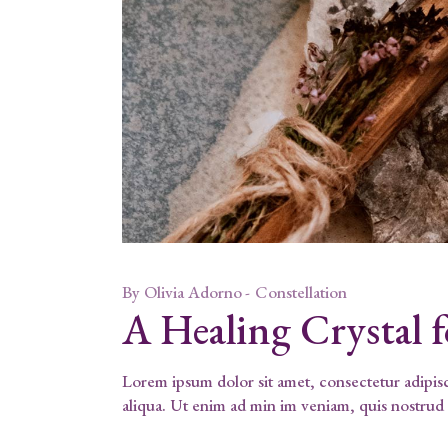
By
Olivia Adorno
Constellation
A Healing Crystal 
Lorem ipsum dolor sit amet, consectetur adipis
aliqua. Ut enim ad min im veniam, quis nostrud 