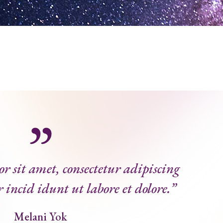
 sit amet, consectetur adipiscing
r incid idunt ut labore et dolore.”
Melani Yok