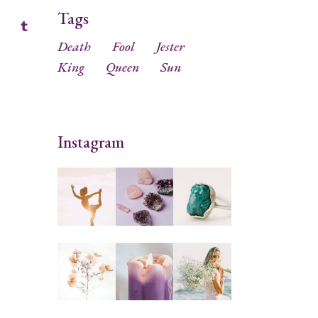
Tags
Death
Fool
Jester
King
Queen
Sun
Instagram