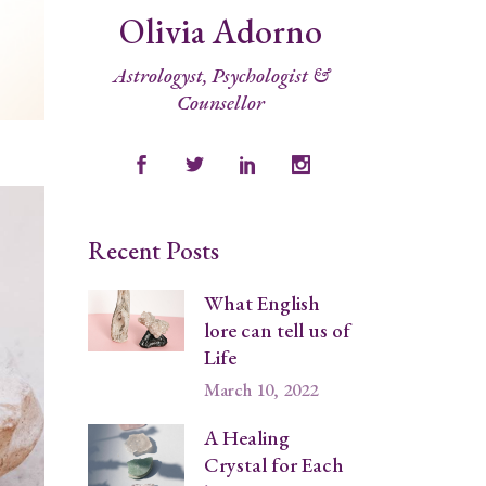
Olivia Adorno
Astrologyst, Psychologist &
Counsellor
Recent Posts
What English
lore can tell us of
Life
March 10, 2022
A Healing
Crystal for Each