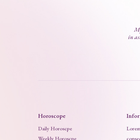
My
in as
Horoscope
Info
Daily Horoscpe
Lorem 
Weekly Horoscpe
consec