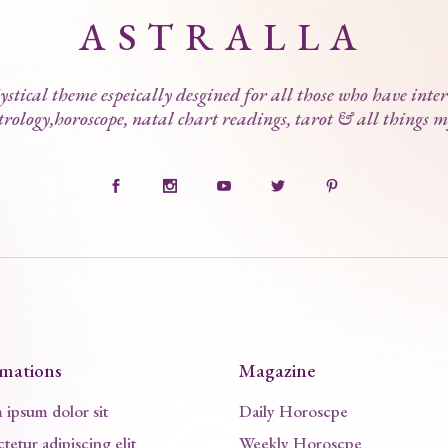
ASTRALLA
stical theme espeically desgined for all those who have inter
trology,horoscope, natal chart readings, tarot & all things m
rmations
Magazine
ipsum dolor sit
Daily Horoscpe
tetur adipiscing elit
Weekly Horoscpe