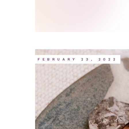
FEBRUARY 23, 2022