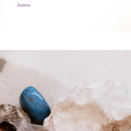
Actress