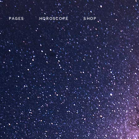
out Me
Horoscope Single
Shop List
PAGES
HOROSCOPE
SHOP
ming Soon
Four Collumns
Product Single
tact Us
Six Collumns Wide
Shop Pages
Q Page
Slider
Shop Layouts
gy Home
About Me
Horoscope Single
Shop List
 Error
e Light
Coming Soon
Four Collumns
Product Single
g
me
Contact Us
Six Collumns Wide
Shop Pages
n Slider
FAQ Page
Slider
Shop Layouts
pe Dark
404 Error
ome
Blog