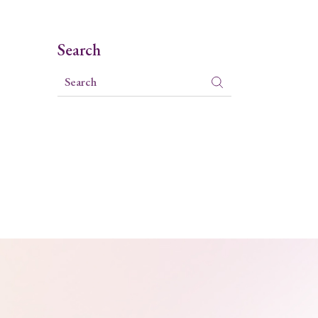
Search
Search