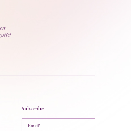
est
ystic!
Subscribe