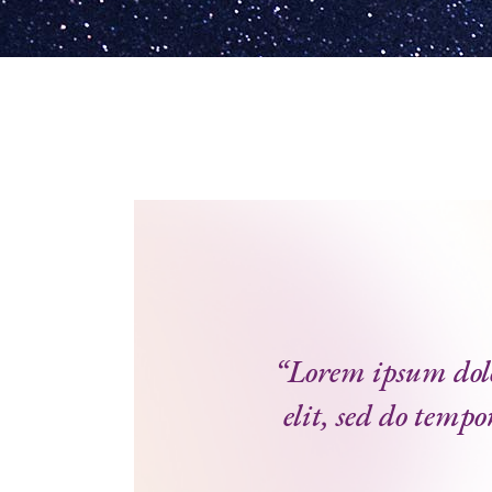
“Lorem ipsum dolor
elit, sed do tempo