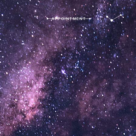
APPOINTMENT