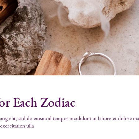
for Each Zodiac
cing elit, sed do eiusmod tempor incididunt ut labore et dolore m
exercitation ulla