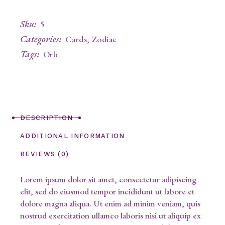
Sku:
5
Categories:
Cards
,
Zodiac
Tags:
Orb
DESCRIPTION
ADDITIONAL INFORMATION
REVIEWS (0)
Lorem ipsum dolor sit amet, consectetur adipiscing
elit, sed do eiusmod tempor incididunt ut labore et
dolore magna aliqua. Ut enim ad minim veniam, quis
nostrud exercitation ullamco laboris nisi ut aliquip ex