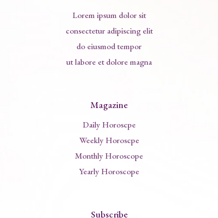
Lorem ipsum dolor sit
consectetur adipiscing elit
do eiusmod tempor
ut labore et dolore magna
Magazine
Daily Horoscpe
Weekly Horoscpe
Monthly Horoscope
Yearly Horoscope
Subscribe