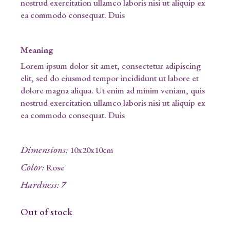
nostrud exercitation ullamco laboris nisi ut aliquip ex
ea commodo consequat. Duis
Meaning
Lorem ipsum dolor sit amet, consectetur adipiscing
elit, sed do eiusmod tempor incididunt ut labore et
dolore magna aliqua. Ut enim ad minim veniam, quis
nostrud exercitation ullamco laboris nisi ut aliquip ex
ea commodo consequat. Duis
Dimensions
:
10x20x10cm
Color
:
Rose
Hardness
:
7
Out of stock