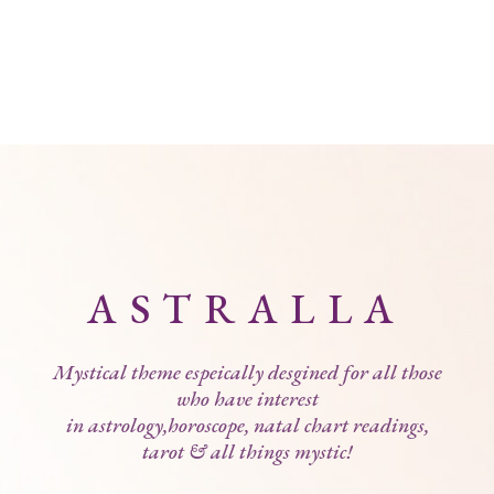
ASTRALLA
Mystical theme espeically desgined for all those
who have interest
in astrology,horoscope, natal chart readings,
tarot & all things mystic!