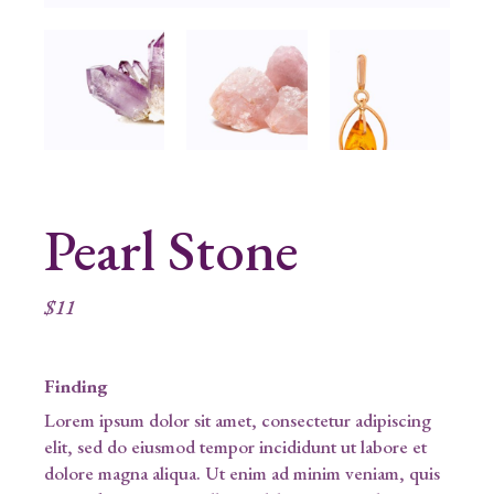
Pearl Stone
$
11
Finding
Lorem ipsum dolor sit amet, consectetur adipiscing
elit, sed do eiusmod tempor incididunt ut labore et
dolore magna aliqua. Ut enim ad minim veniam, quis