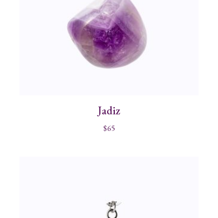
Jadiz
$
65