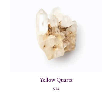
Yellow Quartz
$
34