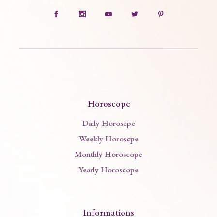
Horoscope
Daily Horoscpe
Weekly Horoscpe
Monthly Horoscope
Yearly Horoscope
Informations