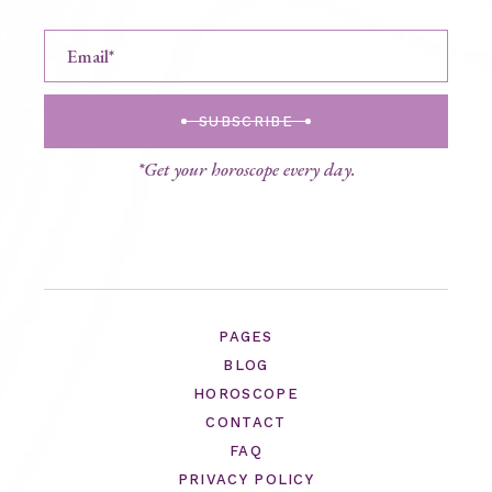
SUBSCRIBE
*Get your horoscope every day.
PAGES
BLOG
HOROSCOPE
CONTACT
FAQ
PRIVACY POLICY