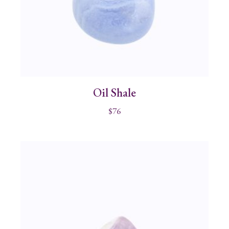
Oil Shale
$
76