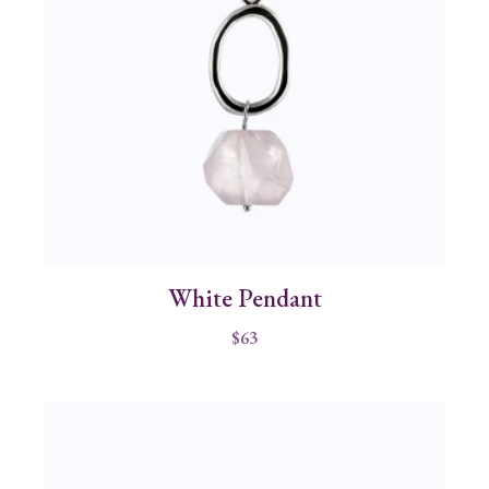
White Pendant
$
63