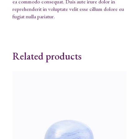
ea commodo consequat. Duis aute irure dolor in
reprehenderit in voluptate velit esse cillum dolore eu
fugiat nulla pariatur.
Related products