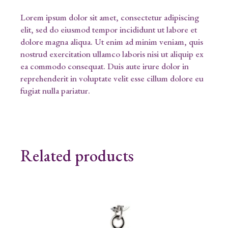
Lorem ipsum dolor sit amet, consectetur adipiscing
elit, sed do eiusmod tempor incididunt ut labore et
dolore magna aliqua. Ut enim ad minim veniam, quis
nostrud exercitation ullamco laboris nisi ut aliquip ex
ea commodo consequat. Duis aute irure dolor in
reprehenderit in voluptate velit esse cillum dolore eu
fugiat nulla pariatur.
Related products