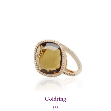
Goldring
$
55