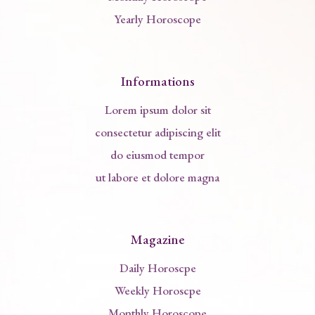
Yearly Horoscope
Informations
Lorem ipsum dolor sit
consectetur adipiscing elit
do eiusmod tempor
ut labore et dolore magna
Magazine
Daily Horoscpe
Weekly Horoscpe
Monthly Horoscope