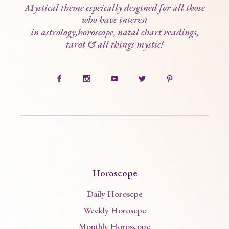
Mystical theme espeically desgined for all those
who have interest
in astrology,horoscope, natal chart readings,
tarot & all things mystic!
Horoscope
Daily Horoscpe
Weekly Horoscpe
Monthly Horoscope