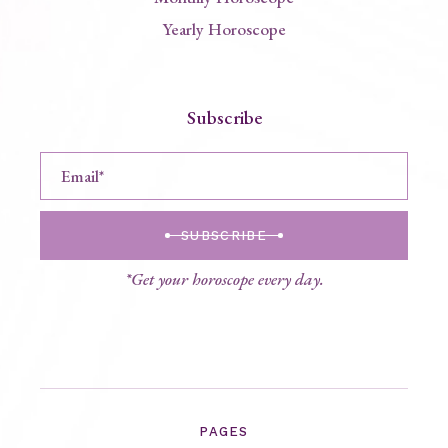
Yearly Horoscope
Subscribe
SUBSCRIBE
*Get your horoscope every day.
PAGES