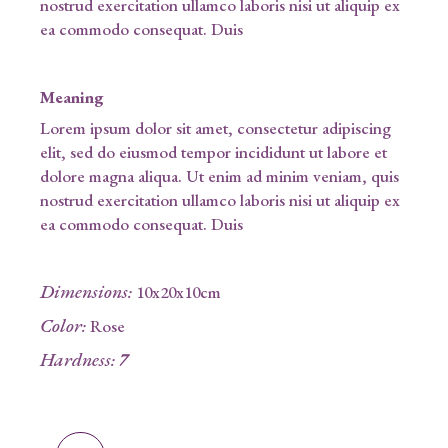
nostrud exercitation ullamco laboris nisi ut aliquip ex
ea commodo consequat. Duis
Meaning
Lorem ipsum dolor sit amet, consectetur adipiscing
elit, sed do eiusmod tempor incididunt ut labore et
dolore magna aliqua. Ut enim ad minim veniam, quis
nostrud exercitation ullamco laboris nisi ut aliquip ex
ea commodo consequat. Duis
Dimensions
:
10x20x10cm
Color
:
Rose
Hardness
:
7
Glowstone quantity