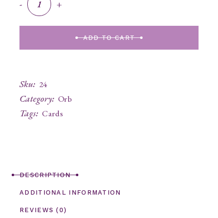
-
+
ADD TO CART
Sku:
24
Category:
Orb
Tags:
Cards
DESCRIPTION
ADDITIONAL INFORMATION
REVIEWS (0)