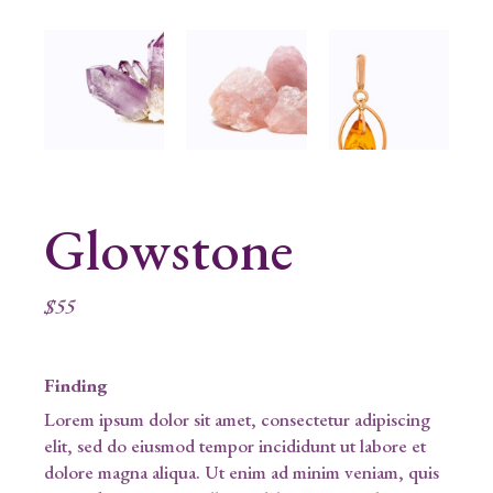
Glowstone
$
55
Finding
Lorem ipsum dolor sit amet, consectetur adipiscing
elit, sed do eiusmod tempor incididunt ut labore et
dolore magna aliqua. Ut enim ad minim veniam, quis