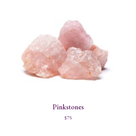
Pinkstones
$
75