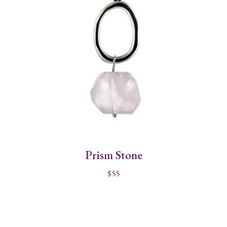
Prism Stone
$
55