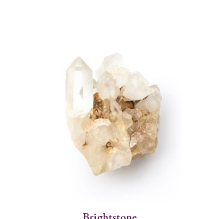
Brightstone