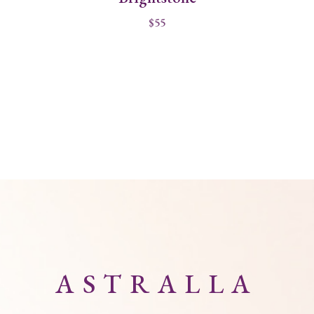
$
55
ASTRALLA