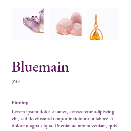
Bluemain
$
44
Finding
Lorem ipsum dolor sit amet, consectetur adipiscing
elit, sed do eiusmod tempor incididunt ut labore et
dolore magna aliqua. Ut enim ad minim veniam, quis