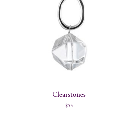
Clearstones
$
55