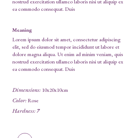
nostrud exercitation ullamco laboris nisi ut aliquip ex
ea commodo consequat. Duis
Meaning
Lorem ipsum dolor sit amet, consectetur adipiscing
elit, sed do eiusmod tempor incididunt ut labore et
dolore magna aliqua. Ut enim ad minim veniam, quis
nostrud exercitation ullamco laboris nisi ut aliquip ex
ea commodo consequat. Duis
Dimensions
:
10x20x10cm
Color
:
Rose
Hardness
:
7
Bluemain quantity