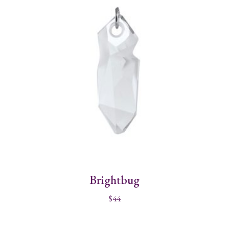
Brightbug
$
44