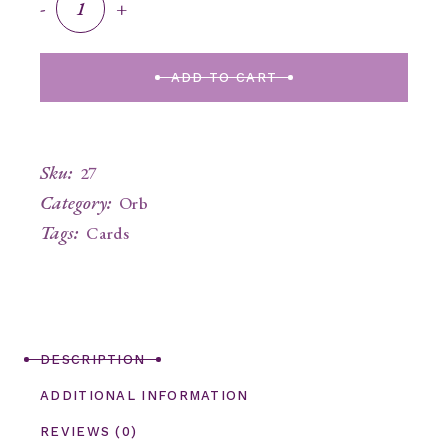
-
+
ADD TO CART
Sku:
27
Category:
Orb
Tags:
Cards
DESCRIPTION
ADDITIONAL INFORMATION
REVIEWS (0)