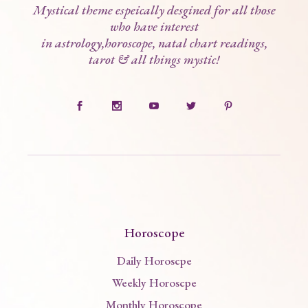
Mystical theme espeically desgined for all those
who have interest
in astrology,horoscope, natal chart readings,
tarot & all things mystic!
Horoscope
Daily Horoscpe
Weekly Horoscpe
Monthly Horoscope