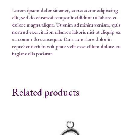
Lorem ipsum dolor sit amet, consectetur adipiscing
elit, sed do eiusmod tempor incididunt ut labore et
dolore magna aliqua. Ut enim ad minim veniam, quis
nostrud exercitation ullamco laboris nisi ut aliquip ex
ea commodo consequat. Duis aute irure dolor in
reprehenderit in voluptate velit esse cillum dolore eu
fugiat nulla pariatur.
Related products