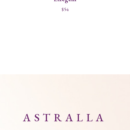
$
54
ASTRALLA