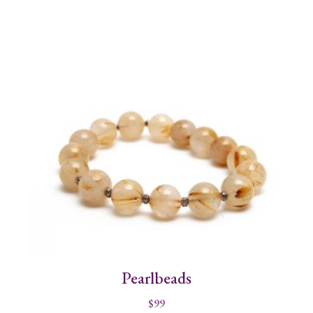
Pearlbeads
$
99