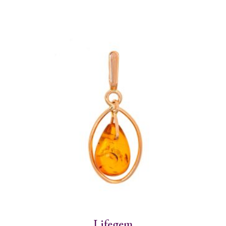
Lifegem