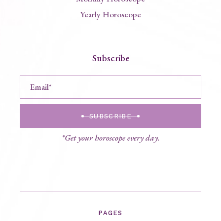
Yearly Horoscope
Subscribe
SUBSCRIBE
*Get your horoscope every day.
PAGES