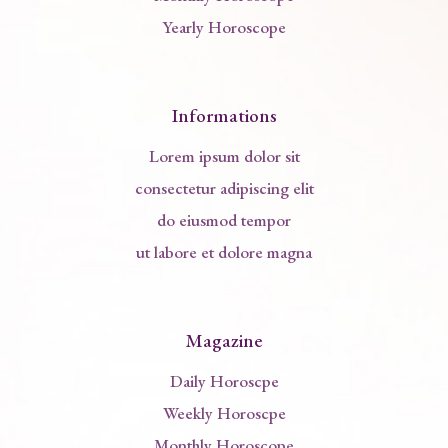
Yearly Horoscope
Informations
Lorem ipsum dolor sit
consectetur adipiscing elit
do eiusmod tempor
ut labore et dolore magna
Magazine
Daily Horoscpe
Weekly Horoscpe
Monthly Horoscope