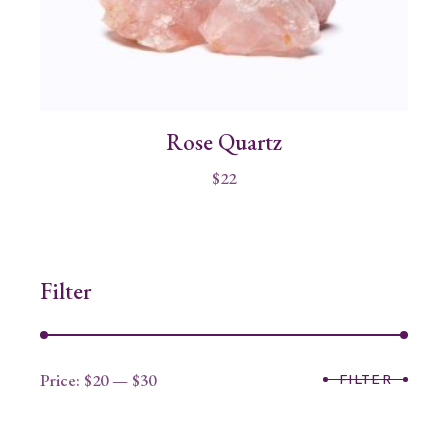
Rose Quartz
$
22
Filter
Price:
$20
—
$30
FILTER
Min
Max
price
price