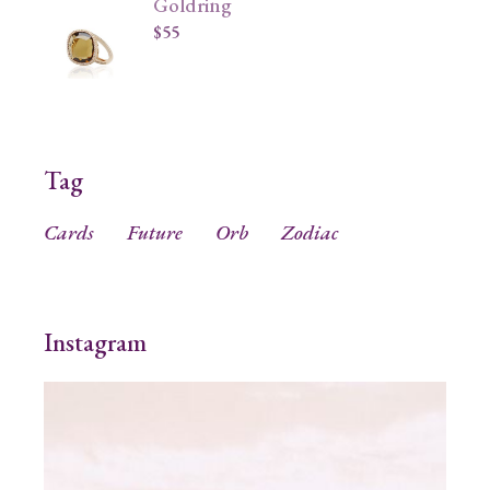
Goldring
$
55
Tag
Cards
Future
Orb
Zodiac
Instagram