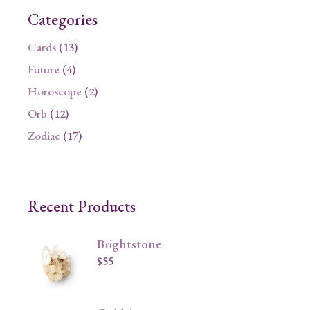
Categories
13
Cards
13
products
4
Future
4
products
2
Horoscope
2
products
12
Orb
12
products
17
Zodiac
17
products
Recent Products
Brightstone
$
55