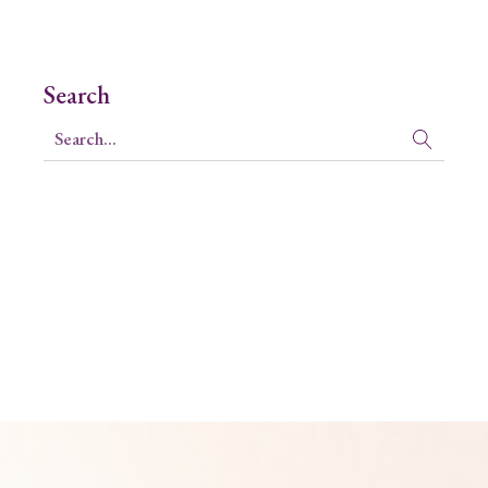
Search