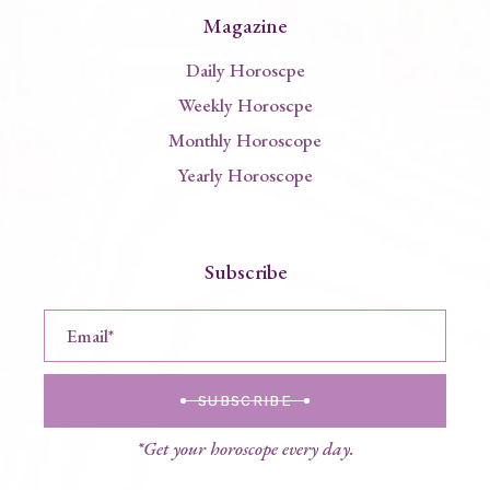
Magazine
Daily Horoscpe
Weekly Horoscpe
Monthly Horoscope
Yearly Horoscope
Subscribe
SUBSCRIBE
*Get your horoscope every day.