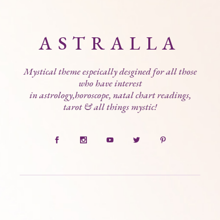
ASTRALLA
Mystical theme espeically desgined for all those
who have interest
in astrology,horoscope, natal chart readings,
tarot & all things mystic!