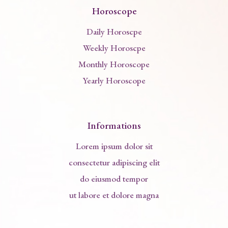
Horoscope
Daily Horoscpe
Weekly Horoscpe
Monthly Horoscope
Yearly Horoscope
Informations
Lorem ipsum dolor sit
consectetur adipiscing elit
do eiusmod tempor
ut labore et dolore magna