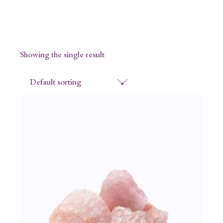
Showing the single result
Default sorting