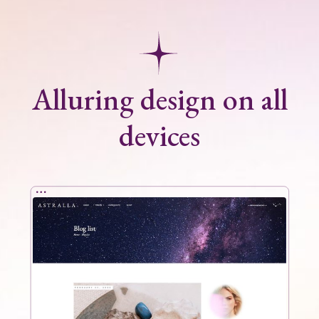
Alluring design on all
devices