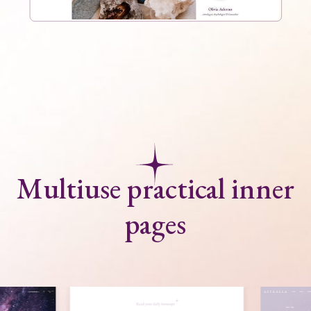
Multiuse practical inner
pages