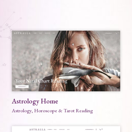
Astrology Home
Astrology, Horoscope & Tarot Reading