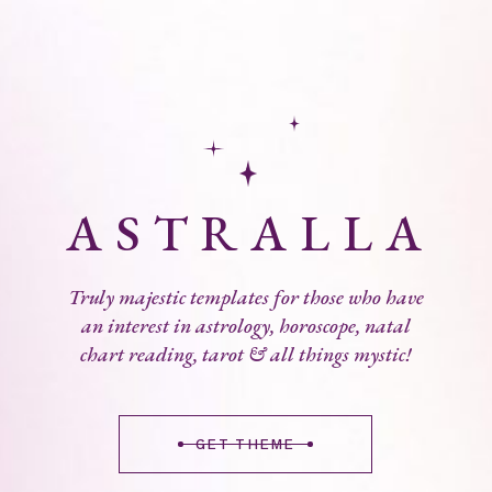
A
S
T
R
A
L
L
A
Truly majestic templates for those who have
an interest in astrology, horoscope, natal
chart reading, tarot & all things mystic!
GET THEME