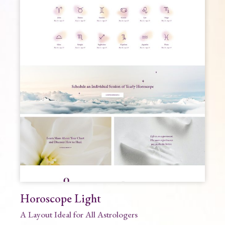
Horoscope Light
A Layout Ideal for All Astrologers